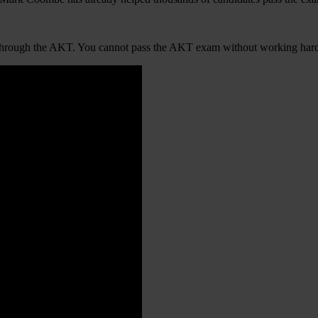
ties through the AKT. You cannot pass the AKT exam without working har