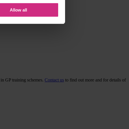
Allow all
d in GP training schemes.
Contact us
to find out more and for details of