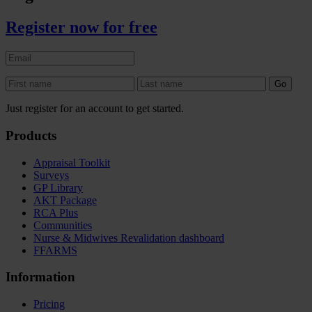
Register now for free
Just register for an account to get started.
Products
Appraisal Toolkit
Surveys
GP Library
AKT Package
RCA Plus
Communities
Nurse & Midwives Revalidation dashboard
FFARMS
Information
Pricing