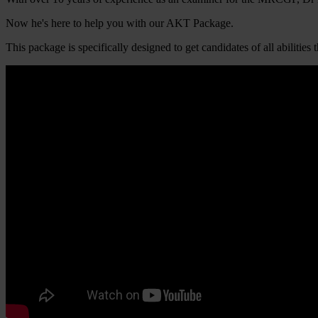
Now he's here to help you with our AKT Package.
This package is specifically designed to get candidates of all abili