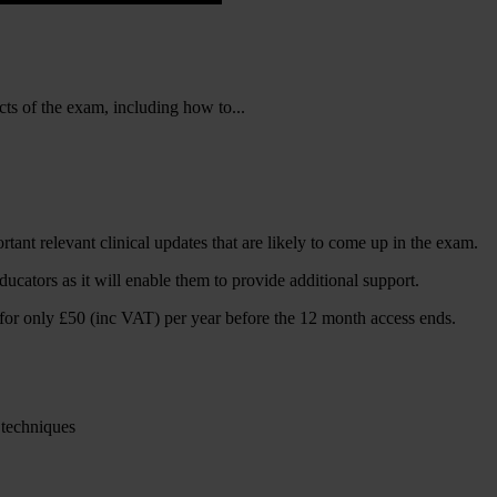
cts of the exam, including how to...
rtant relevant clinical updates that are likely to come up in the exam.
cators as it will enable them to provide additional support.
 for only £50 (inc VAT) per year before the 12 month access ends.
 techniques