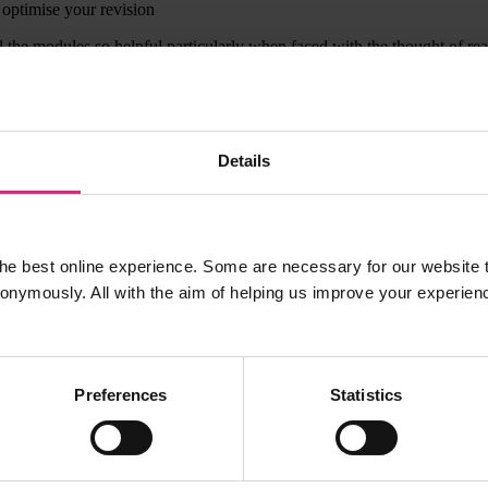
 optimise your revision
 the modules so helpful particularly when faced with the thought of re
ling with the same topics as me and Dr Coombe replies very quickly. I
Details
ion, the exam itself and the subject videos. I must have watched almost
y pleased to score 86.5%.
he best online experience. Some are necessary for our website t
nonymously. All with the aim of helping us improve your experien
Preferences
Statistics