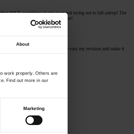
ading NICE guidelines on my own and trying not to fall asleep! The
 will be joining the CSA package soon!
About
 all of them, and found they helped me vary my revision and make it
o work properly. Others are
ce. Find out more in our
Marketing