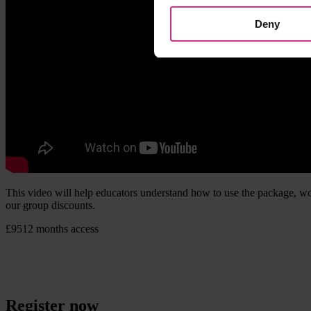
Deny
This video will help educators understand how to use the package, wor
our group discounts.
£95
12 months access
Register now