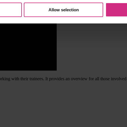
Allow selection
king with their trainees. It provides an overview for all those involve