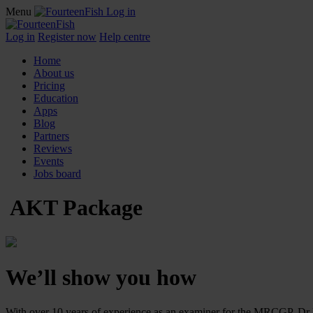
Menu
Log in
Log in
Register now
Help centre
Home
About us
Pricing
Education
Apps
Blog
Partners
Reviews
Events
Jobs board
AKT Package
We’ll show you how
With over 10 years of experience as an examiner for the MRCGP, Dr