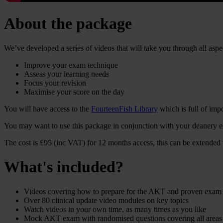
About the package
We’ve developed a series of videos that will take you through all aspe
Improve your exam technique
Assess your learning needs
Focus your revision
Maximise your score on the day
You will have access to the
FourteenFish Library
which is full of impo
You may want to use this package in conjunction with your deanery edu
The cost is £95 (inc VAT) for 12 months access, this can be extended
What's included?
Videos covering how to prepare for the AKT and proven exam
Over 80 clinical update video modules on key topics
Watch videos in your own time, as many times as you like
Mock AKT exam with randomised questions covering all areas