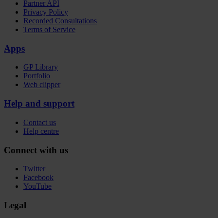
Partner API
Privacy Policy
Recorded Consultations
Terms of Service
Apps
GP Library
Portfolio
Web clipper
Help and support
Contact us
Help centre
Connect with us
Twitter
Facebook
YouTube
Legal