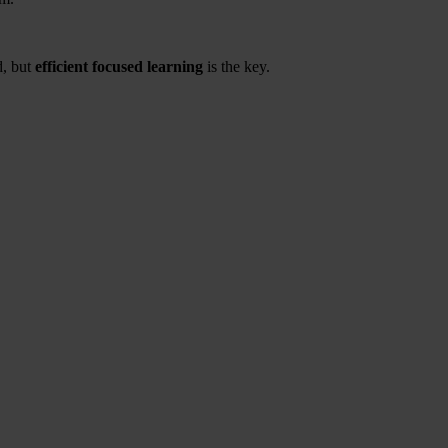
d, but
efficient focused learning
is the key.