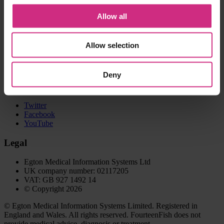
GP Library
Portfolio
Allow all
Web clipper
Help and support
Allow selection
Contact us
Help centre
Deny
Connect with us
Twitter
Facebook
YouTube
Legal
Egton Medical Information Systems Ltd
UK company number: 02117205
VAT: GB 927 1492 14
© Copyright 2026
© Egton Medical Information Systems Limited. Registered in
England and Wales. All rights reserved. FourteenFish does not
provide medical advice, diagnosis or treatment.