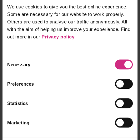
Each pin represents a job
Click on a pin to see more detail
We use cookies to give you the best online experience.
Some are necessary for our website to work properly.
Products
Others are used to analyse our traffic anonymously. All
with the aim of helping us improve your experience. Find
Appraisal Toolkit
Surveys
out more in our
Privacy policy
.
GP Library
AKT Package
RCA Plus
Consent
Communities
Nurse & Midwives Revalidation dashboard
Necessary
Selection
FFARMS
Information
Preferences
Pricing
Partner API
Statistics
Privacy Policy
Recorded Consultations
Terms of Service
Marketing
Apps