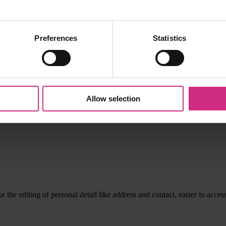
Preferences
Statistics
, wonderful useful materials. -however can you consider a change of na
Allow selection
 the editing of personal detail like address and contact, easier to acces