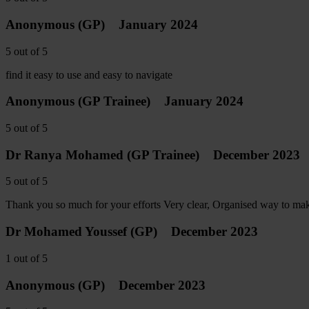
Anonymous
(GP)
January 2024
5
out of
5
find it easy to use and easy to navigate
Anonymous
(GP Trainee)
January 2024
5
out of
5
Dr Ranya Mohamed
(GP Trainee)
December 2023
5
out of
5
Thank you so much for your efforts Very clear, Organised way to make 
Dr Mohamed Youssef
(GP)
December 2023
1
out of
5
Anonymous
(GP)
December 2023