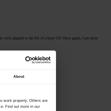
ely well adapted to the life of a busy GP. Once again, I am most
About
o work properly. Others are
ce. Find out more in our