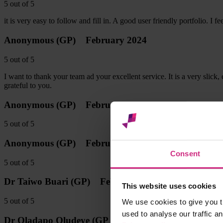
5
out of
5
it is very easy to follow and fill in. A good user friendly portfolio. 
Anonymous
(GP)
February 2024
5
out of
5
I want to thank your team ad your excellent service. It is a very slick
grateful to you.
Anonymous
(GP)
February 2024
5
out of
5
Anonymous
(GP)
February 2024
Consent
5
out of
5
Dr Taiwo Buari
(GP)
February 2024
This website uses cookies
5
out of
5
We use cookies to give you t
used to analyse our traffic a
Dr Oladapo Oludeye
(GP Trainee)
January 2024