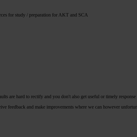
urces for study / preparation for AKT and SCA
aults are hard to rectify and you don't also get useful or timely response
ive feedback and make improvements where we can however unfortunately 