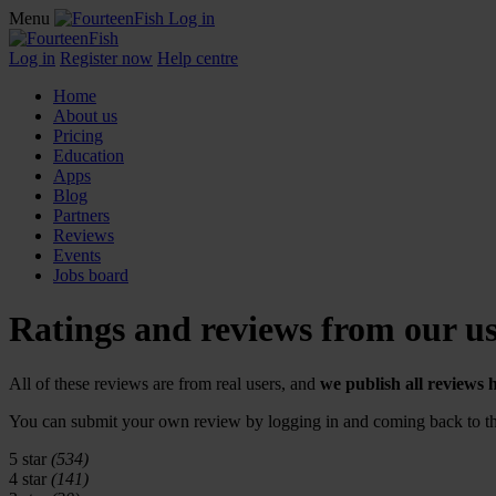
Menu
Log in
Log in
Register now
Help centre
Home
About us
Pricing
Education
Apps
Blog
Partners
Reviews
Events
Jobs board
Ratings and reviews from our us
All of these reviews are from real users, and
we publish all reviews 
You can submit your own review by logging in and coming back to thi
5 star
(534)
4 star
(141)