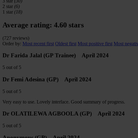
3 star
(30)
2 star
(6)
1 star
(18)
Average rating:
4.60 stars
(
727
reviews)
Order by:
Most recent first
Oldest first
Most positive first
Most negativ
Dr Farida Jalal
(GP Trainee)
April 2024
5
out of
5
Dr Femi Adesina
(GP)
April 2024
5
out of
5
Very easy to use. Lovely interface. Good summary of progress.
Dr OLATILEWA AGBOOLA
(GP)
April 2024
5
out of
5
Anonymous
(GP)
April 2024