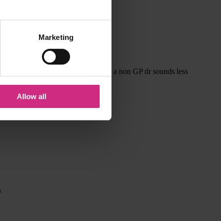
Marketing
me ? Fourteen fish explaining this to a non GP dr sounds less
Allow all
s