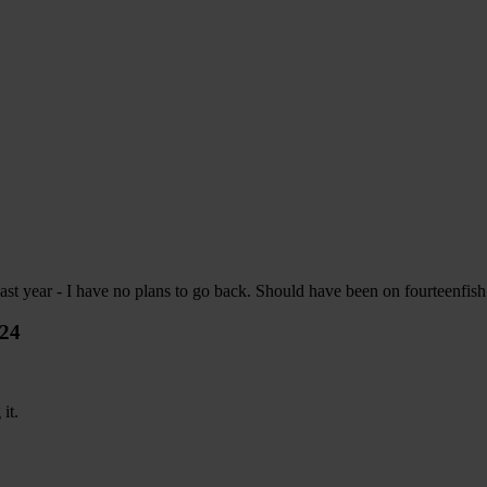
last year - I have no plans to go back. Should have been on fourteenfish f
024
it.