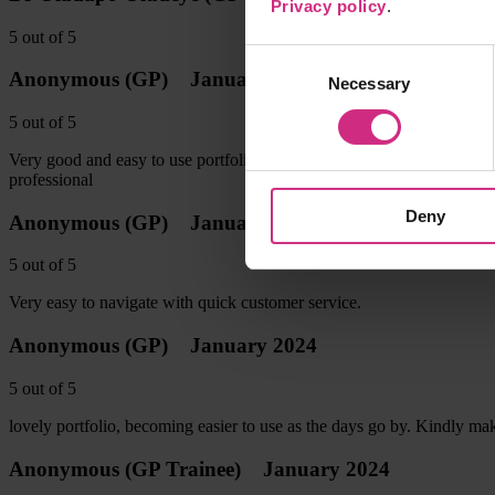
Privacy policy
.
5
out of
5
Consent
Anonymous
(GP)
January 2024
Necessary
Selection
5
out of
5
Very good and easy to use portfolio Tutorials have been very helpful 
professional
Deny
Anonymous
(GP)
January 2024
5
out of
5
Very easy to navigate with quick customer service.
Anonymous
(GP)
January 2024
5
out of
5
lovely portfolio, becoming easier to use as the days go by. Kindly make
Anonymous
(GP Trainee)
January 2024