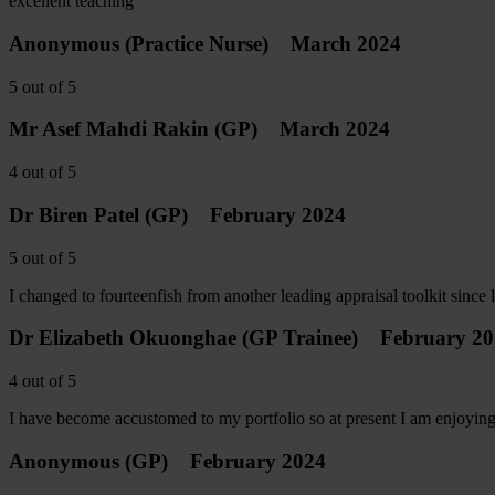
excellent teaching
Anonymous
(Practice Nurse)
March 2024
5
out of
5
Mr Asef Mahdi Rakin
(GP)
March 2024
4
out of
5
Dr Biren Patel
(GP)
February 2024
5
out of
5
I changed to fourteenfish from another leading appraisal toolkit since 
Dr Elizabeth Okuonghae
(GP Trainee)
February 2
4
out of
5
I have become accustomed to my portfolio so at present I am enjoying 
Anonymous
(GP)
February 2024