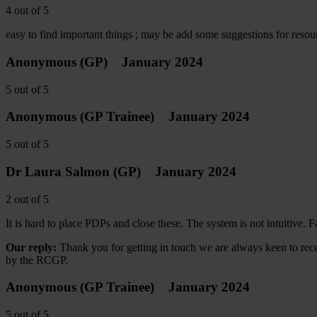
4
out of
5
easy to find important things ; may be add some suggestions for reso
Anonymous
(GP)
January 2024
5
out of
5
Anonymous
(GP Trainee)
January 2024
5
out of
5
Dr Laura Salmon
(GP)
January 2024
2
out of
5
It is hard to place PDPs and close these. The system is not intuitive. F
Our reply:
Thank you for getting in touch we are always keen to rece
by the RCGP.
Anonymous
(GP Trainee)
January 2024
5
out of
5