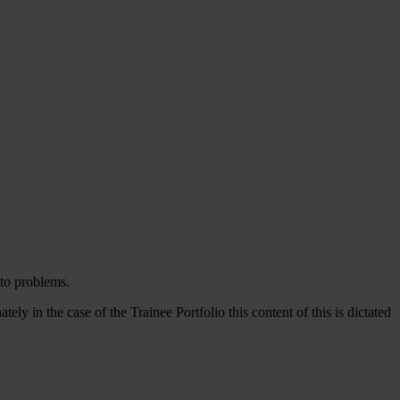
 to problems.
in the case of the Trainee Portfolio this content of this is dictated