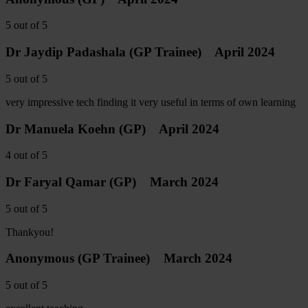
5
out of
5
Dr Jaydip Padashala
(GP Trainee)
April 2024
5
out of
5
very impressive tech finding it very useful in terms of own learning
Dr Manuela Koehn
(GP)
April 2024
4
out of
5
Dr Faryal Qamar
(GP)
March 2024
5
out of
5
Thankyou!
Anonymous
(GP Trainee)
March 2024
5
out of
5