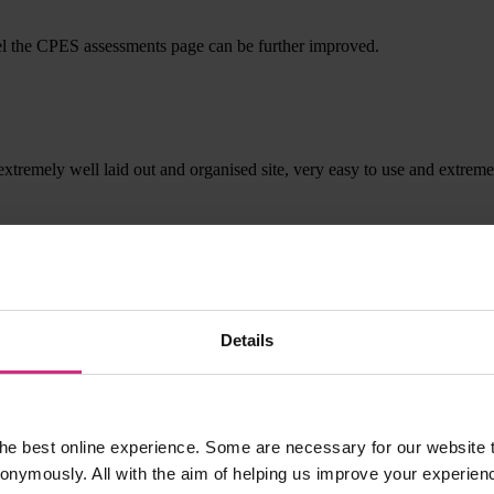
I feel the CPES assessments page can be further improved.
, extremely well laid out and organised site, very easy to use and extrem
Details
he best online experience. Some are necessary for our website t
nonymously. All with the aim of helping us improve your experien