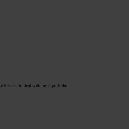
it easier to deal with my e-portfolio