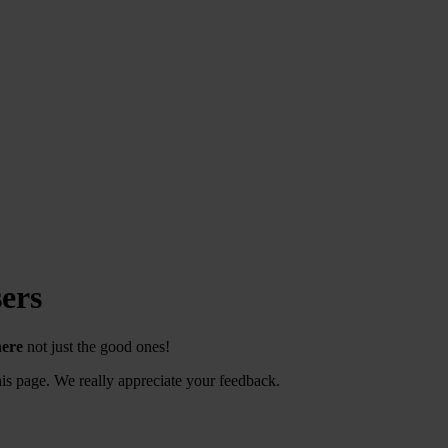
ers
here
not just the good ones!
s page. We really appreciate your feedback.