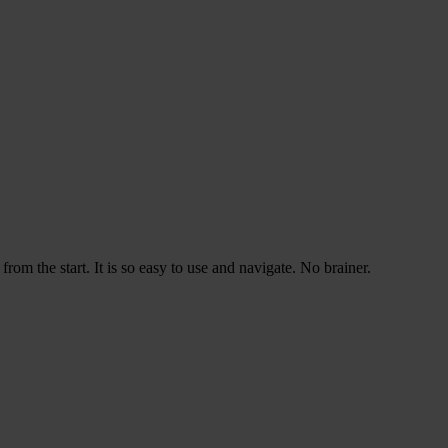
rom the start. It is so easy to use and navigate. No brainer.