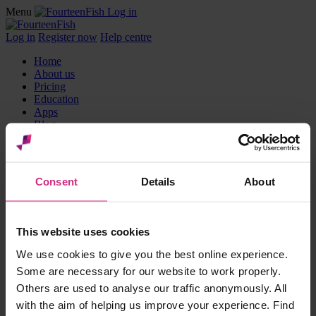
Menu
Log in
Log in
Register now
Help centre
Home
About us
Pricing
Education
Apps
Blog
Partners
Reviews
Events
Jobs board
Consent
Details
About
Products
Appraisal Toolkit
This website uses cookies
Surveys
We use cookies to give you the best online experience.
GP Library
AKT Package
Some are necessary for our website to work properly.
RCA Plus
Others are used to analyse our traffic anonymously. All
Communities
with the aim of helping us improve your experience. Find
Nurse & Midwives Revalidation dashboard