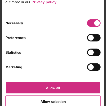
FFARMS
out more in our
Privacy policy
.
Information
Consent
Pricing
Necessary
Partner API
Selection
Privacy Policy
Recorded Consultations
Terms of Service
Preferences
Apps
Statistics
GP Library
Portfolio
Web clipper
Marketing
Help and support
Contact us
Help centre
Allow all
Connect with us
Allow selection
Twitter