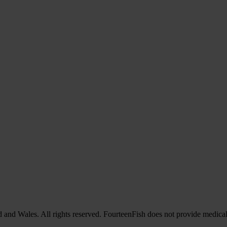
nd Wales. All rights reserved. FourteenFish does not provide medical 