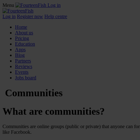
Menu
Log in
Log in
Register now
Help centre
Home
About us
Pricing
Education
Apps
Blog
Partners
Reviews
Events
Jobs board
Communities
What are communities?
Communities are online groups (public or private) that anyone can fo
like Facebook.