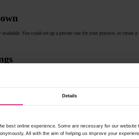
r own
ailable. You could set up a private one for your practice, or create a s
ngs
to buy appraisal subscriptions for all their GPs by making all the doct
Details
he best online experience. Some are necessary for our website t
nonymously. All with the aim of helping us improve your experien