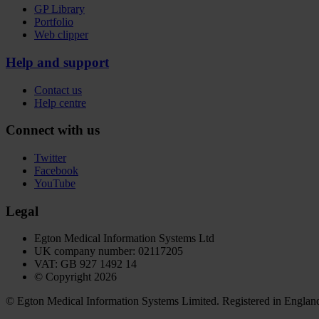
GP Library
Portfolio
Web clipper
Help and support
Contact us
Help centre
Connect with us
Twitter
Facebook
YouTube
Legal
Egton Medical Information Systems Ltd
UK company number: 02117205
VAT: GB 927 1492 14
© Copyright 2026
© Egton Medical Information Systems Limited. Registered in England a