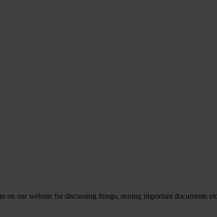
rm on our website for discussing things, storing important documents e