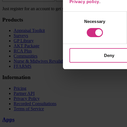
Privacy policy
.
Just register for an account to get started.
Consent
Products
Necessary
Selection
Appraisal Toolkit
Surveys
GP Library
AKT Package
RCA Plus
Deny
Communities
Nurse & Midwives Revalidation dashboard
FFARMS
Information
Pricing
Partner API
Privacy Policy
Recorded Consultations
Terms of Service
Apps