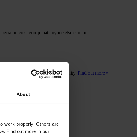
pecial interest group that anyone else can join.
ors a member of their practice community.
Find out more »
About
o work properly. Others are
ce. Find out more in our