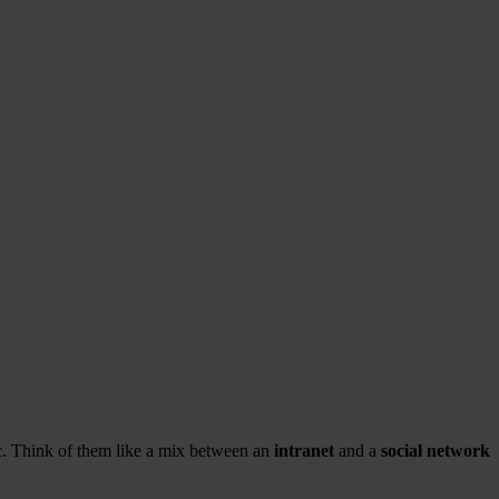
tc. Think of them like a mix between an
intranet
and a
social network