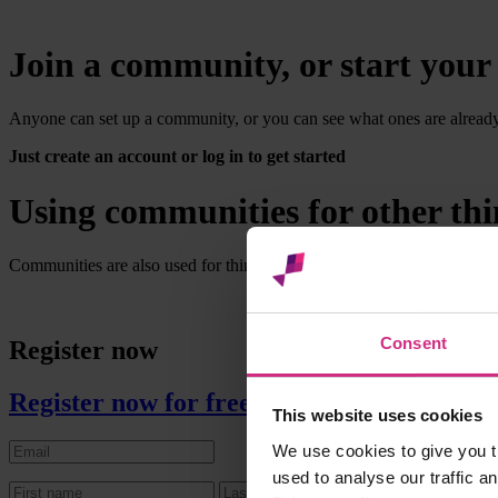
Join a community, or start you
Anyone can set up a community, or you can see what ones are already av
Just create an account or log in to get started
Using communities for other thi
Communities are also used for things like enabling practice managers 
Consent
Register now
Register now for free
This website uses cookies
We use cookies to give you t
used to analyse our traffic a