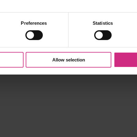
Preferences
Statistics
Allow selection