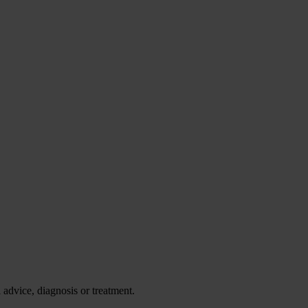
advice, diagnosis or treatment.