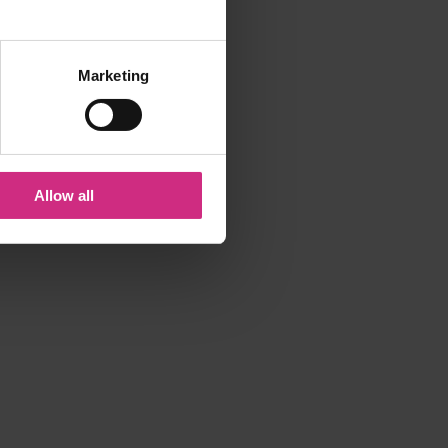
Marketing
Allow all