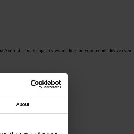
and Android Library apps to view modules on your mobile device even
g and keeping up to date.
About
o work properly. Others are