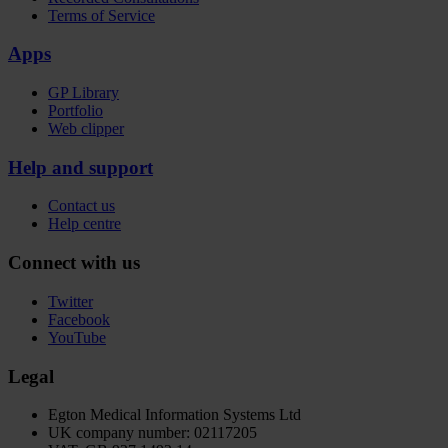
Terms of Service
Apps
GP Library
Portfolio
Web clipper
Help and support
Contact us
Help centre
Connect with us
Twitter
Facebook
YouTube
Legal
Egton Medical Information Systems Ltd
UK company number: 02117205