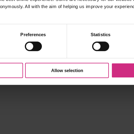
nonymously. All with the aim of helping us improve your experien
ll be added to the CPD entry in the notes field.
Preferences
Statistics
Allow selection