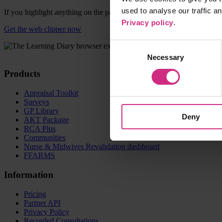
used to analyse our traffic a
If you highlight anything on the page before clicking the icon, this wi
Privacy policy
.
Get the web clipper now
Consent
Necessary
Selection
Products
Appraisal Toolkit
Surveys
GP Library
Deny
AKT Package
RCA Plus
Communities
Nurse & Midwives Revalidation dashboard
FFARMS
Information
Pricing
Partner API
Privacy Policy
Recorded Consultations