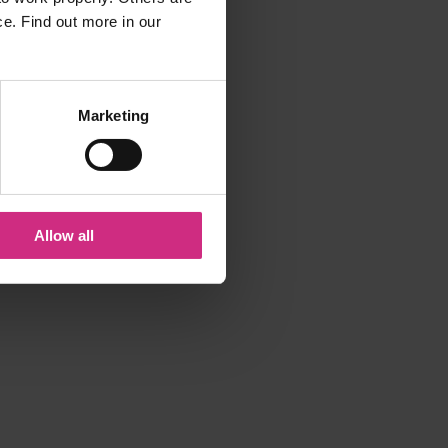
ce. Find out more in our
Marketing
Allow all