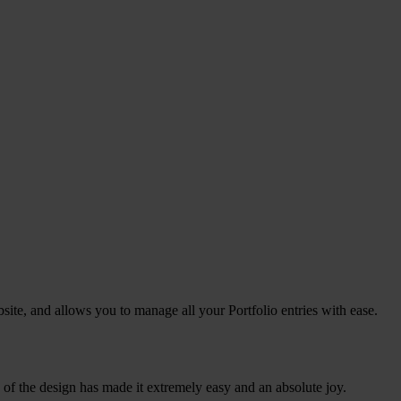
site, and allows you to manage all your Portfolio entries with ease.
e of the design has made it extremely easy and an absolute joy.