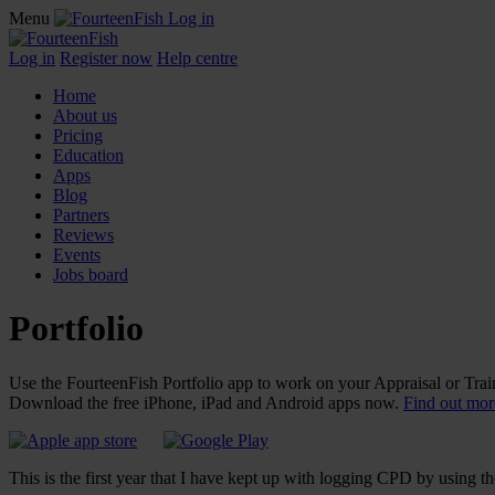
Menu
Log in
Log in
Register now
Help centre
Home
About us
Pricing
Education
Apps
Blog
Partners
Reviews
Events
Jobs board
Portfolio
Use the FourteenFish Portfolio app to work on your Appraisal or Train
Download the free iPhone, iPad and Android apps now.
Find out more
This is the first year that I have kept up with logging CPD by using th