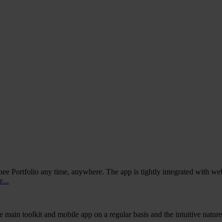
ee Portfolio any time, anywhere. The app is tightly integrated with web
...
e main toolkit and mobile app on a regular basis and the intuitive natur