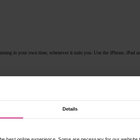
rning in your own time, whenever it suits you. Use the iPhone, iPad 
listening and getting a pile of ironing done. Excellent way of learnin
Details
in your
Learning Diary
.
he best online experience. Some are necessary for our website t