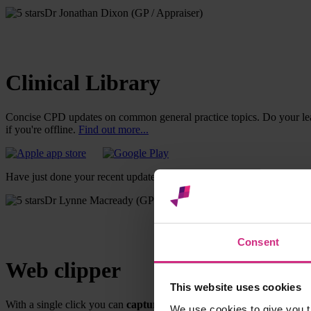
Dr Jonathan Dixon (GP / Appraiser)
Clinical Library
Concise CPD updates on common general practice topics. Do your lea
if you're offline.
Find out more...
Have just done your recent update module and managed to multitask by 
Dr Lynne Macready (GP)
Consent
Web clipper
This website uses cookies
With a single click you can
capture online learning
as a CPD entry 
We use cookies to give you t