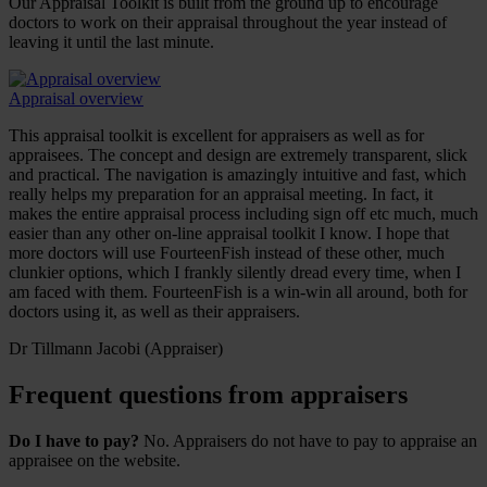
Our Appraisal Toolkit is built from the ground up to encourage
doctors to work on their appraisal throughout the year instead of
leaving it until the last minute.
Appraisal overview
This appraisal toolkit is excellent for appraisers as well as for
appraisees. The concept and design are extremely transparent, slick
and practical. The navigation is amazingly intuitive and fast, which
really helps my preparation for an appraisal meeting. In fact, it
makes the entire appraisal process including sign off etc much, much
easier than any other on-line appraisal toolkit I know. I hope that
more doctors will use FourteenFish instead of these other, much
clunkier options, which I frankly silently dread every time, when I
am faced with them. FourteenFish is a win-win all around, both for
doctors using it, as well as their appraisers.
Dr Tillmann Jacobi (Appraiser)
Frequent questions from appraisers
Do I have to pay?
No. Appraisers do not have to pay to appraise an
appraisee on the website.