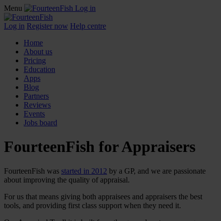
Menu
Log in
Log in
Register now
Help centre
Home
About us
Pricing
Education
Apps
Blog
Partners
Reviews
Events
Jobs board
FourteenFish for Appraisers
FourteenFish was
started in 2012
by a GP, and we are passionate
about improving the quality of appraisal.
For us that means giving both appraisees and appraisers the best
tools, and providing first class support when they need it.