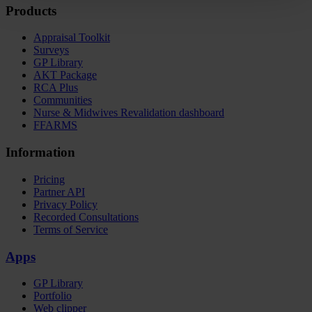
Products
Appraisal Toolkit
Surveys
GP Library
AKT Package
RCA Plus
Communities
Nurse & Midwives Revalidation dashboard
FFARMS
Information
Pricing
Partner API
Privacy Policy
Recorded Consultations
Terms of Service
Apps
GP Library
Portfolio
Web clipper