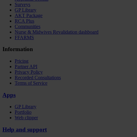
Surveys
GP Library
AKT Package
RCA Plus
Communities
Nurse & Midwives Revalidation dashboard
FFARMS
Information
Pricing
Partner API
Privacy Policy
Recorded Consultations
Terms of Service
Apps
GP Library
Portfolio
Web clipper
Help and support