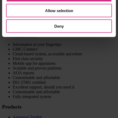
information can just be transferred to the Appraisal && Revalidation
Management System or also made available to the users via the
Allow selection
Appraisal Toolkit.
Contact us to discuss your requirements
Deny
Integrated messaging
Information at your fingertips
GMC Connect
Cloud-based system, accessible anywhere
First class security
Mobile app for appraisees
Scalable and proven platform
AOA reports
Customisable and affordable
ISO 27001 certified
Excellent support, should you need it
Customisable and affordable
Fully integrated system
Products
Appraisal Toolkit