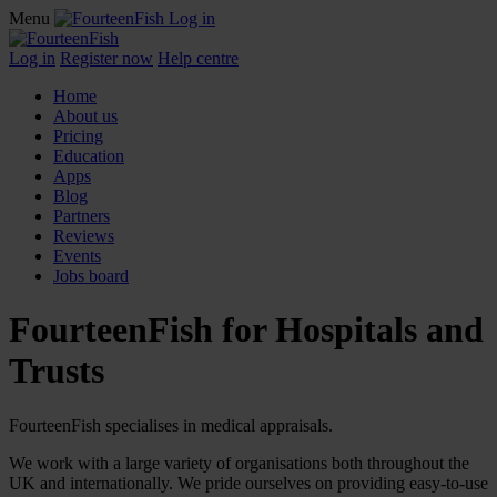
Menu
Log in
Log in
Register now
Help centre
Home
About us
Pricing
Education
Apps
Blog
Partners
Reviews
Events
Jobs board
FourteenFish for Hospitals and
Trusts
FourteenFish specialises in medical appraisals.
We work with a large variety of organisations both throughout the
UK and internationally. We pride ourselves on providing easy-to-use