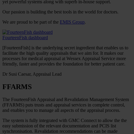
yet powerful systems along with superb in-house support.
Our passion is building the best tools in the world for doctors.
We are proud to be part of the
EMIS Group
.
FourteenFish dashboard
[FourteenFish] is the underlying secret ingredient that enables us to
facilitate the high quality appraisals that we aim for. It makes our
processes for medical appraisal at Wessex Appraisal Service more
friendly, faster and provides the foundation for better patient care.
Dr Susi Caesar, Appraisal Lead
FFARMS
The FourteenFish Appraisal and Revalidation Management System
(FFARMS) puts trusts and appraisal services in complete control,
and enables you to manage all aspects of the appraisal process.
The system is fully integrated with GMC Connect to allow the the
easy submission of the relevant documentation and PCIS list
synchronisation. Revalidation recommendations can be made